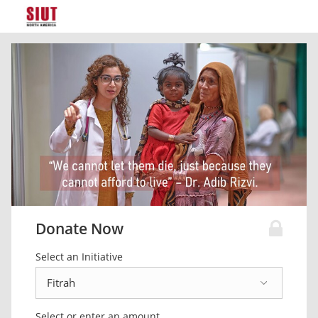
Donate Now
Select an Initiative
Select or enter an amount