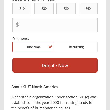
$
Frequency
One time
Recurring
About SIUT North America
A charitable organization under section 501(c) was
established in the year 2000 for raising funds for
the benefit of humanitarian causes.